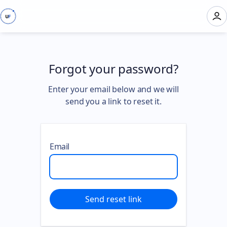
Forgot your password?
Enter your email below and we will
send you a link to reset it.
Email
Send reset link